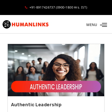
+91-8917426737 (0900-1800 Hrs. IST)
MENU
LEADERSHIP
Authentic Leadership