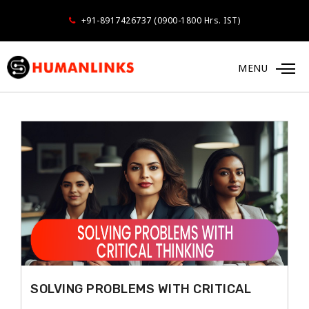
+91-8917426737 (0900-1800 Hrs. IST)
MENU
MANAGING SELF
SOLVING PROBLEMS WITH CRITICAL