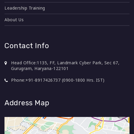
purpose.
Leadership Training
Promotes logical approach to solve problems
About Us
Improved problem-solving abilities resulting it
faster resolution of issues
Employees in 1-3 years' work experience range
Contact Info
Head Office:
1135, FF, Landmark Cyber Park, Sec 67,
Gurugram, Haryana-122101
Phone:
+91-8917426737 (0900-1800 Hrs. IST)
Simulations, Videos, Case Study, Classroom
1 Day
Lecture (Online/ Offline)
Address Map