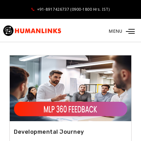
+91-8917426737 (0900-1800 Hrs. IST)
MENU
FEEDBACK SURVEYS
Developmental Journey