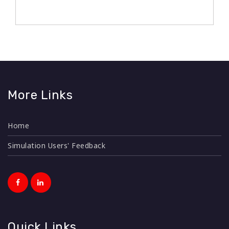
The MLP360 is an instrument designed to provide
More Links
focus on specific development needs. It captures
perceptions of colleagues created by observing
Home
certain behaviour of a leader at the workplace.
Simulation Users' Feedback
This test is based on 12 competencies. This is a
comprehensive and holistic assessment process
that gathers feedback on an individual's
performance, behaviour, and competencies from a
variety of sources. This feedback typically comes
from supervisors, peers, subordinates, and
Quick Links
sometimes even external stakeholders. The