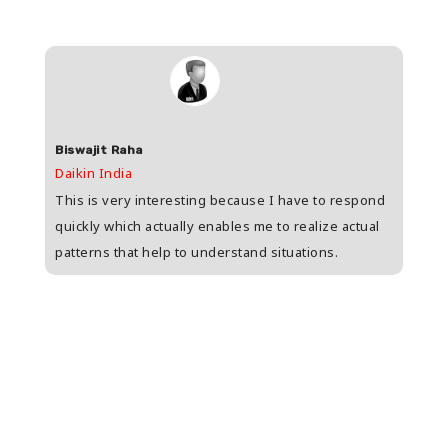
Biswajit Raha
Shas
Daikin India
HDFC 
upee
This is very interesting because I have to respond
Great
s
quickly which actually enables me to realize actual
who i
patterns that help to understand situations.
and w
n