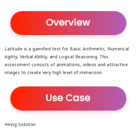
Latitude is a gamified test for Basic Arithmetic, Numerical
Agility, Verbal Ability, and Logical Reasoning. This
assessment consists of animations, videos and attractive
images to create very high level of immersion.
Hiring Solution