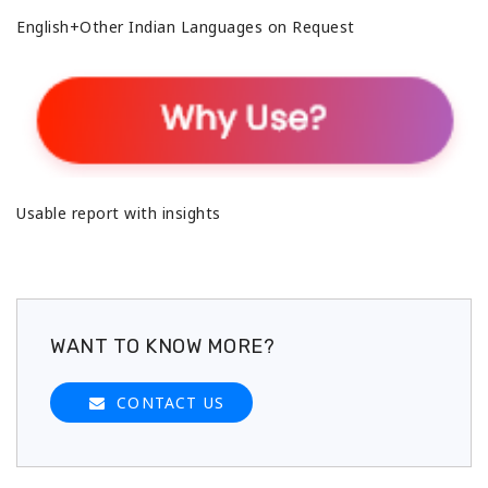
English+Other Indian Languages on Request
Usable report with insights
WANT TO KNOW MORE?
CONTACT US