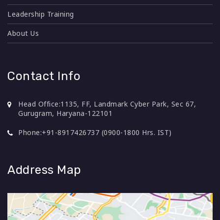
Leadership Training
About Us
Contact Info
Head Office:
1135, FF, Landmark Cyber Park, Sec 67,
Gurugram, Haryana-122101
Phone:
+91-8917426737 (0900-1800 Hrs. IST)
Address Map