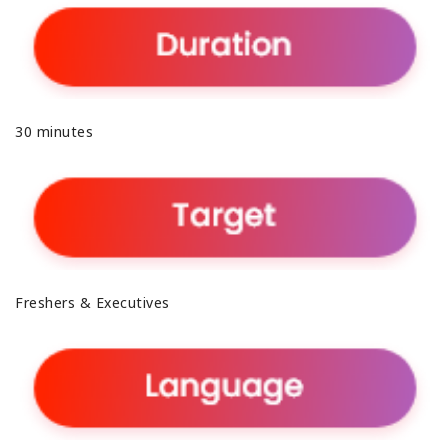
30 minutes
Freshers & Executives