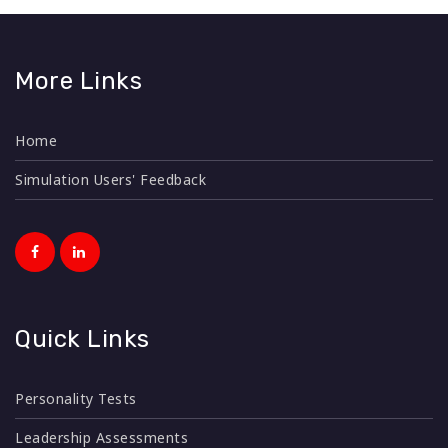
More Links
Home
Simulation Users' Feedback
Quick Links
Personality Tests
Leadership Assessments