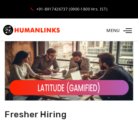
+91-8917426737 (0900-1800 Hrs. IST)
MENU
Fresher Hiring