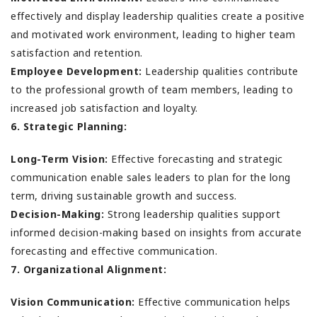
effectively and display leadership qualities create a positive
and motivated work environment, leading to higher team
satisfaction and retention.
Employee Development:
Leadership qualities contribute
to the professional growth of team members, leading to
increased job satisfaction and loyalty.
6. Strategic Planning:
Long-Term Vision:
Effective forecasting and strategic
communication enable sales leaders to plan for the long
term, driving sustainable growth and success.
Decision-Making:
Strong leadership qualities support
informed decision-making based on insights from accurate
forecasting and effective communication.
7. Organizational Alignment:
Vision Communication:
Effective communication helps