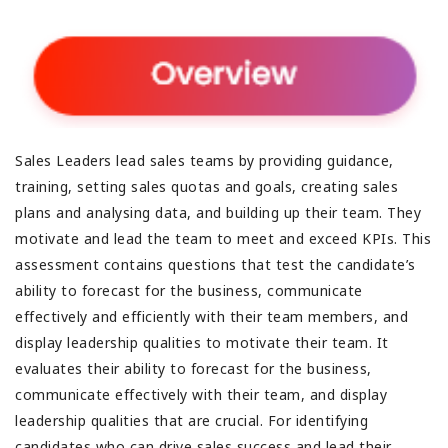
Sales Leaders lead sales teams by providing guidance,
training, setting sales quotas and goals, creating sales
plans and analysing data, and building up their team. They
motivate and lead the team to meet and exceed KPIs. This
assessment contains questions that test the candidate’s
ability to forecast for the business, communicate
effectively and efficiently with their team members, and
display leadership qualities to motivate their team. It
evaluates their ability to forecast for the business,
communicate effectively with their team, and display
leadership qualities that are crucial. For identifying
candidates who can drive sales success and lead their