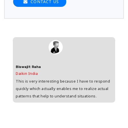
CONTACT US
Biswajit Raha
Shas
Daikin India
HDFC 
upee
This is very interesting because I have to respond
Great
s
quickly which actually enables me to realize actual
who i
patterns that help to understand situations.
and w
n