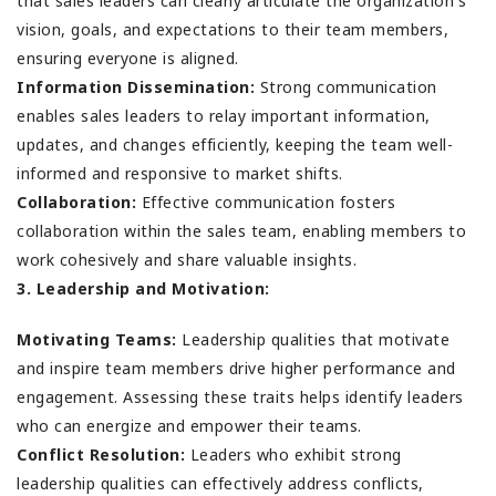
that sales leaders can clearly articulate the organization's
vision, goals, and expectations to their team members,
ensuring everyone is aligned.
Information Dissemination:
Strong communication
enables sales leaders to relay important information,
updates, and changes efficiently, keeping the team well-
informed and responsive to market shifts.
Collaboration:
Effective communication fosters
collaboration within the sales team, enabling members to
work cohesively and share valuable insights.
3. Leadership and Motivation:
Motivating Teams:
Leadership qualities that motivate
and inspire team members drive higher performance and
engagement. Assessing these traits helps identify leaders
who can energize and empower their teams.
Conflict Resolution:
Leaders who exhibit strong
leadership qualities can effectively address conflicts,