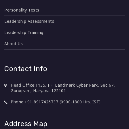
Personality Tests
Leadership Assessments
Leadership Training
About Us
Contact Info
Head Office:
1135, FF, Landmark Cyber Park, Sec 67,
Gurugram, Haryana-122101
Phone:
+91-8917426737 (0900-1800 Hrs. IST)
Address Map