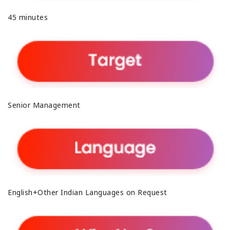
45 minutes
Senior Management
English+Other Indian Languages on Request