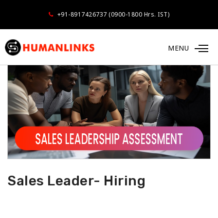
+91-8917426737 (0900-1800 Hrs. IST)
MENU
Sales Leader- Hiring