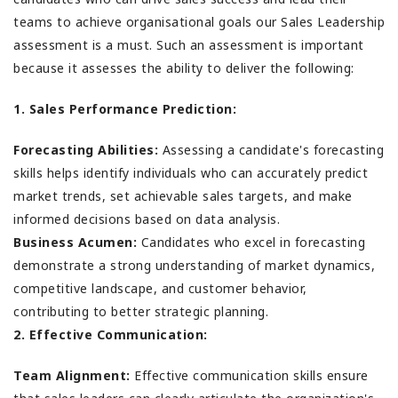
teams to achieve organisational goals our Sales Leadership
assessment is a must. Such an assessment is important
because it assesses the ability to deliver the following:
1. Sales Performance Prediction:
Forecasting Abilities:
Assessing a candidate's forecasting
skills helps identify individuals who can accurately predict
market trends, set achievable sales targets, and make
informed decisions based on data analysis.
Business Acumen:
Candidates who excel in forecasting
demonstrate a strong understanding of market dynamics,
competitive landscape, and customer behavior,
contributing to better strategic planning.
2. Effective Communication:
Team Alignment:
Effective communication skills ensure