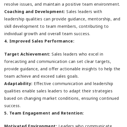
resolve issues, and maintain a positive team environment.
Coaching and Development:
Sales leaders with
leadership qualities can provide guidance, mentorship, and
skill development to team members, contributing to
individual growth and overall team success.
4. Improved Sales Performance:
Target Achievement:
Sales leaders who excel in
forecasting and communication can set clear targets,
provide guidance, and offer actionable insights to help the
team achieve and exceed sales goals.
Adaptability:
Effective communication and leadership
qualities enable sales leaders to adapt their strategies
based on changing market conditions, ensuring continued
success.
5. Team Engagement and Retention:
Motivated Environment:
Leaders who communicate