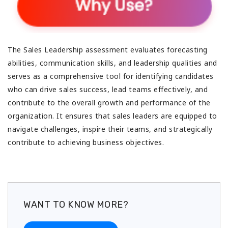
The Sales Leadership assessment evaluates forecasting
abilities, communication skills, and leadership qualities and
serves as a comprehensive tool for identifying candidates
who can drive sales success, lead teams effectively, and
contribute to the overall growth and performance of the
organization. It ensures that sales leaders are equipped to
navigate challenges, inspire their teams, and strategically
contribute to achieving business objectives.
WANT TO KNOW MORE?