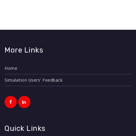
More Links
Home
Simulation Users' Feedback
Quick Links