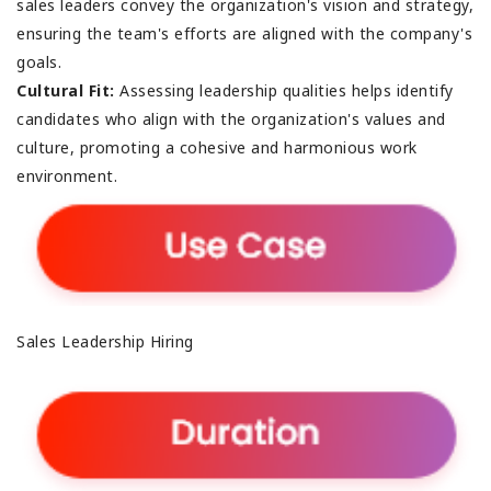
sales leaders convey the organization's vision and strategy,
ensuring the team's efforts are aligned with the company's
goals.
Cultural Fit:
Assessing leadership qualities helps identify
candidates who align with the organization's values and
culture, promoting a cohesive and harmonious work
environment.
Sales Leadership Hiring