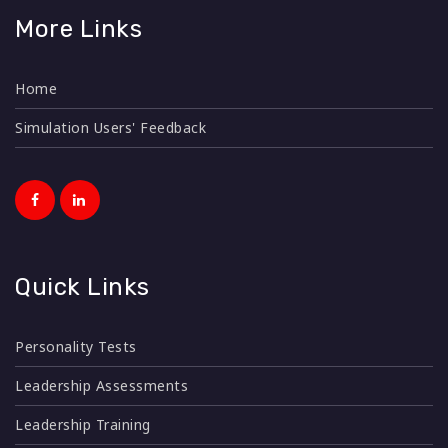
More Links
Home
Simulation Users' Feedback
Quick Links
Personality Tests
Leadership Assessments
Leadership Training