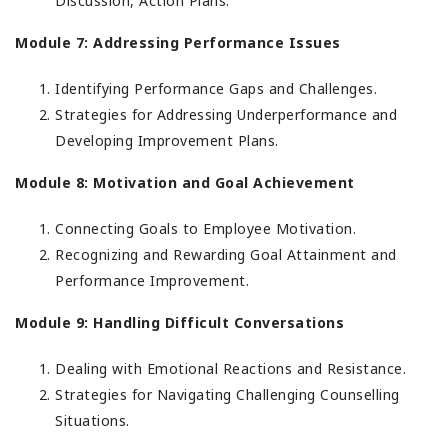
Discussion, Action Plans.
Module 7: Addressing Performance Issues
Identifying Performance Gaps and Challenges.
Strategies for Addressing Underperformance and
Developing Improvement Plans.
Module 8: Motivation and Goal Achievement
Connecting Goals to Employee Motivation.
Recognizing and Rewarding Goal Attainment and
Performance Improvement.
Module 9: Handling Difficult Conversations
Dealing with Emotional Reactions and Resistance.
Strategies for Navigating Challenging Counselling
Situations.