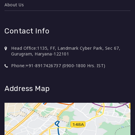
About Us
Contact Info
Head Office:
1135, FF, Landmark Cyber Park, Sec 67,
Gurugram, Haryana-122101
Phone:
+91-8917426737 (0900-1800 Hrs. IST)
Address Map