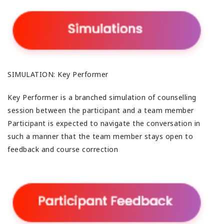
SIMULATION: Key Performer
Key Performer is a branched simulation of counselling
session between the participant and a team member
Participant is expected to navigate the conversation in
such a manner that the team member stays open to
feedback and course correction