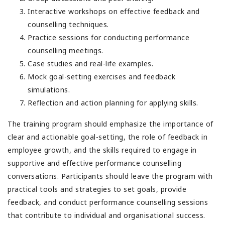
Interactive workshops on effective feedback and
counselling techniques.
Practice sessions for conducting performance
counselling meetings.
Case studies and real-life examples.
Mock goal-setting exercises and feedback
simulations.
Reflection and action planning for applying skills.
The training program should emphasize the importance of
clear and actionable goal-setting, the role of feedback in
employee growth, and the skills required to engage in
supportive and effective performance counselling
conversations. Participants should leave the program with
practical tools and strategies to set goals, provide
feedback, and conduct performance counselling sessions
that contribute to individual and organisational success.