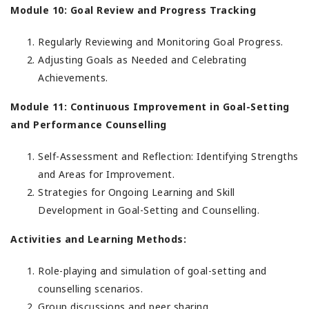
Module 10: Goal Review and Progress Tracking
Regularly Reviewing and Monitoring Goal Progress.
Adjusting Goals as Needed and Celebrating
Achievements.
Module 11: Continuous Improvement in Goal-Setting
and Performance Counselling
Self-Assessment and Reflection: Identifying Strengths
and Areas for Improvement.
Strategies for Ongoing Learning and Skill
Development in Goal-Setting and Counselling.
Activities and Learning Methods:
Role-playing and simulation of goal-setting and
counselling scenarios.
Group discussions and peer sharing.