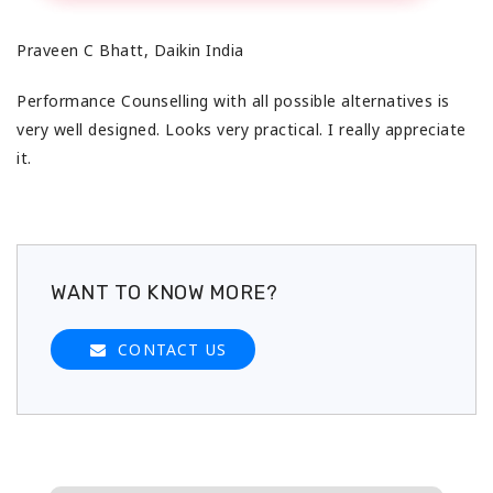
Praveen C Bhatt, Daikin India
Performance Counselling with all possible alternatives is
very well designed. Looks very practical. I really appreciate
it.
WANT TO KNOW MORE?
CONTACT US