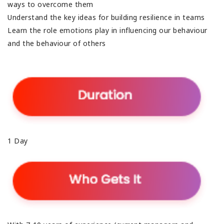
ways to overcome them
Understand the key ideas for building resilience in teams
Learn the role emotions play in influencing our behaviour
and the behaviour of others
1 Day