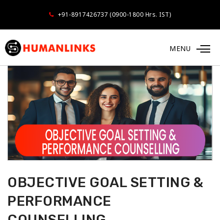
+91-8917426737 (0900-1800 Hrs. IST)
MENU
OBJECTIVE GOAL SETTING &
PERFORMANCE
COUNSELLING