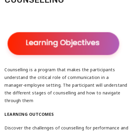
Counselling is a program that makes the participants
understand the critical role of communication in a
manager-employee setting. The participant will understand
the different stages of counselling and how to navigate
through them
LEARNING OUTCOMES
Discover the challenges of counselling for performance and