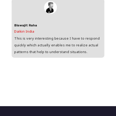
Biswajit Raha
Shas
Daikin India
HDFC 
upee
This is very interesting because I have to respond
Great
s
quickly which actually enables me to realize actual
who i
patterns that help to understand situations.
and w
n