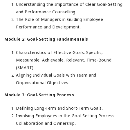
Understanding the Importance of Clear Goal-Setting
and Performance Counselling.
The Role of Managers in Guiding Employee
Performance and Development.
Module 2: Goal-Setting Fundamentals
Characteristics of Effective Goals: Specific,
Measurable, Achievable, Relevant, Time-Bound
(SMART).
Aligning Individual Goals with Team and
Organisational Objectives.
Module 3: Goal-Setting Process
Defining Long-Term and Short-Term Goals.
Involving Employees in the Goal-Setting Process:
Collaboration and Ownership.