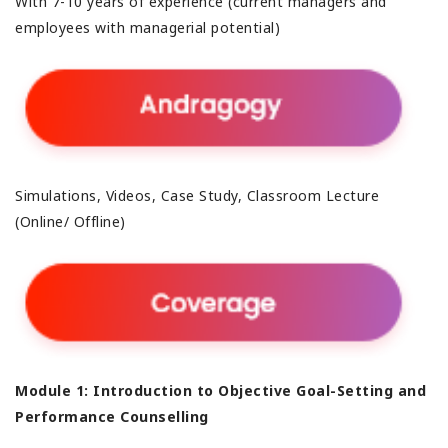
With 7-10 years of experience (current managers and
employees with managerial potential)
Simulations, Videos, Case Study, Classroom Lecture
(Online/ Offline)
Module 1: Introduction to Objective Goal-Setting and
Performance Counselling