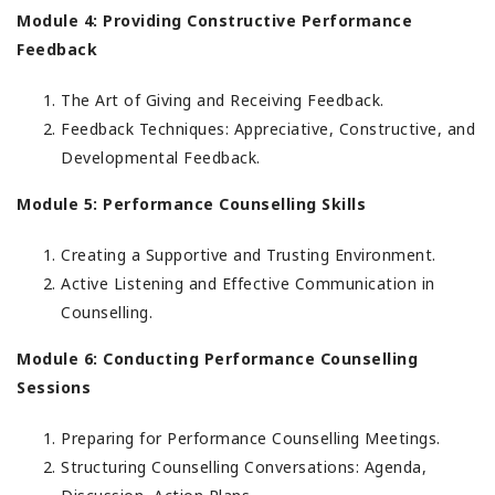
Module 4: Providing Constructive Performance
Feedback
The Art of Giving and Receiving Feedback.
Feedback Techniques: Appreciative, Constructive, and
Developmental Feedback.
Module 5: Performance Counselling Skills
Creating a Supportive and Trusting Environment.
Active Listening and Effective Communication in
Counselling.
Module 6: Conducting Performance Counselling
Sessions
Preparing for Performance Counselling Meetings.
Structuring Counselling Conversations: Agenda,