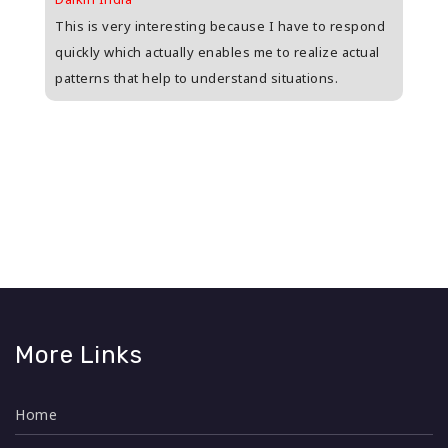
upee
This is very interesting because I have to respond
Great
s
quickly which actually enables me to realize actual
who i
patterns that help to understand situations.
and w
n
More Links
Home