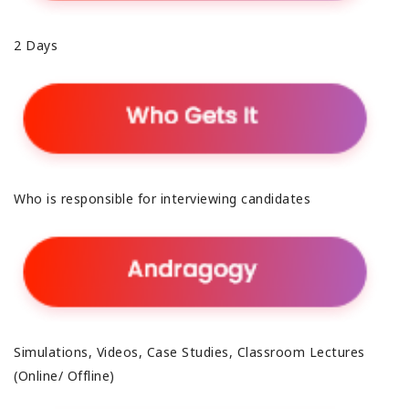
2 Days
Who is responsible for interviewing candidates
Simulations, Videos, Case Studies, Classroom Lectures
(Online/ Offline)