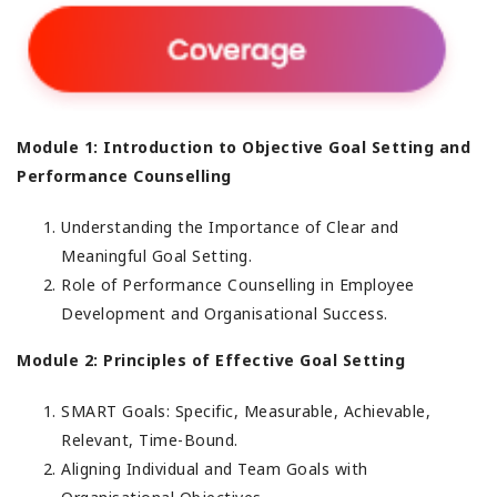
Module 1: Introduction to Objective Goal Setting and
Performance Counselling
Understanding the Importance of Clear and
Meaningful Goal Setting.
Role of Performance Counselling in Employee
Development and Organisational Success.
Module 2: Principles of Effective Goal Setting
SMART Goals: Specific, Measurable, Achievable,
Relevant, Time-Bound.
Aligning Individual and Team Goals with