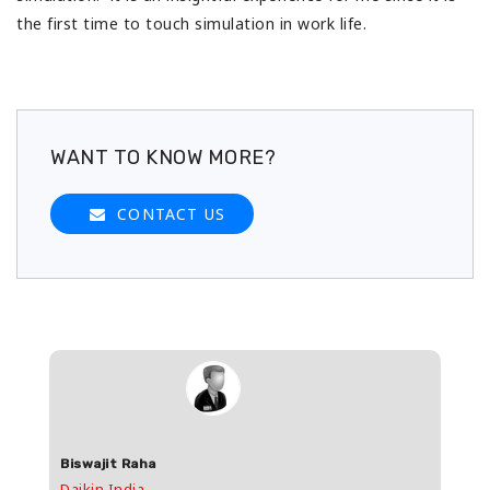
the first time to touch simulation in work life.
WANT TO KNOW MORE?
CONTACT US
Biswajit Raha
Shas
Daikin India
HDFC 