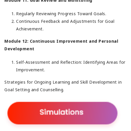
Module 11: Goal Review and Monitoring
Regularly Reviewing Progress Toward Goals.
Continuous Feedback and Adjustments for Goal
Achievement.
Module 12: Continuous Improvement and Personal
Development
Self-Assessment and Reflection: Identifying Areas for
Improvement.
Strategies for Ongoing Learning and Skill Development in
Goal Setting and Counselling.