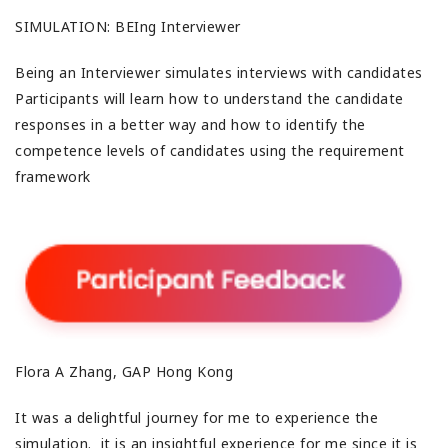
SIMULATION: BEIng Interviewer
Being an Interviewer simulates interviews with candidates
Participants will learn how to understand the candidate
responses in a better way and how to identify the
competence levels of candidates using the requirement
framework
Flora A Zhang, GAP Hong Kong
It was a delightful journey for me to experience the
simulation. it is an insightful experience for me since it is