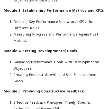
Organisational Objectives.
Module 3: Establishing Performance Metrics and KPIs
Defining Key Performance Indicators (KPIs) for
Different Roles.
Measuring Progress and Performance Against Set
Metrics.
Module 4: Setting Developmental Goals
Balancing Performance Goals with Developmental
Objectives.
Creating Personal Growth and Skill Enhancement
Goals.
Module 5: Providing Constructive Feedback
Effective Feedback Principles: Timely, Specific,
Actionable, and Respectful.