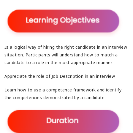
Is a logical way of hiring the right candidate in an interview
situation. Participants will understand how to match a
candidate to a role in the most appropriate manner.
Appreciate the role of Job Description in an interview
Learn how to use a competence framework and identify
the competencies demonstrated by a candidate