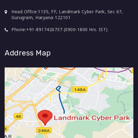
Head Office:
1135, FF, Landmark Cyber Park, Sec 67,
Gurugram, Haryana-122101
Phone:
+91-8917426737 (0900-1800 Hrs. IST)
Address Map