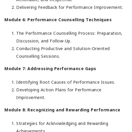
Delivering Feedback for Performance Improvement.
Module 6: Performance Counselling Techniques
The Performance Counselling Process: Preparation,
Discussion, and Follow-Up.
Conducting Productive and Solution-Oriented
Counselling Sessions.
Module 7: Addressing Performance Gaps
Identifying Root Causes of Performance Issues.
Developing Action Plans for Performance
Improvement.
Module 8: Recognizing and Rewarding Performance
Strategies for Acknowledging and Rewarding
Achievements.