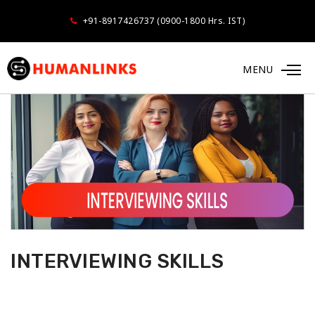
+91-8917426737 (0900-1800 Hrs. IST)
MENU
INTERVIEWING SKILLS