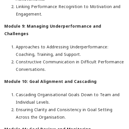
Linking Performance Recognition to Motivation and
Engagement.
Module 9: Managing Underperformance and
Challenges
Approaches to Addressing Underperformance:
Coaching, Training, and Support.
Constructive Communication in Difficult Performance
Conversations.
Module 10: Goal Alignment and Cascading
Cascading Organisational Goals Down to Team and
Individual Levels.
Ensuring Clarity and Consistency in Goal Setting
Across the Organisation.