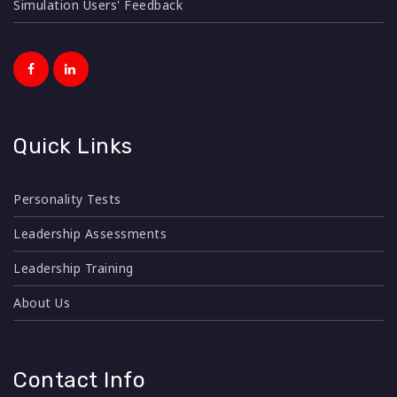
Simulation Users' Feedback
Quick Links
Personality Tests
Leadership Assessments
Leadership Training
About Us
Contact Info