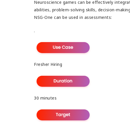
Neuroscience games can be effectively integrat
abilities, problem-solving skills, decision-maki
NSG-One can be used in assessments:
.
Fresher Hiring
30 minutes