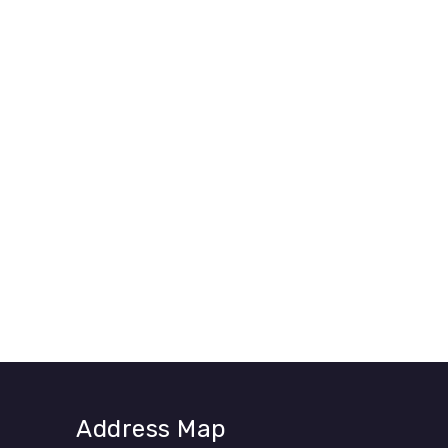
Address Map