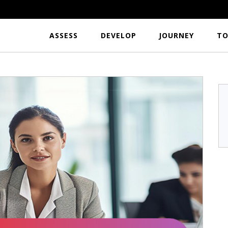
ASSESS
DEVELOP
JOURNEY
TO
r
S.Hari Krishnan
a
TFL India
...I would like to
Excellent tool to analyze the usefulness per