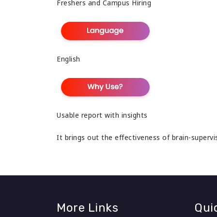
Freshers and Campus Hiring
English
Usable report with insights
It brings out the effectiveness of brain-superv
More Links
Qui