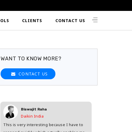
OLS
CLIENTS
CONTACT US
WANT TO KNOW MORE?
CONTACT US
Biswajit Raha
Shashwat 
Daikin India
HDFC Life
This is very interesting because I have to
Great way to find th