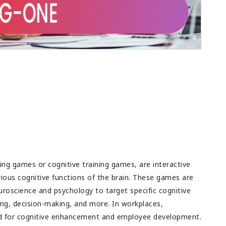
ig success and all
rupee spent. This is the major challenge as
future success.
budget is always a limitation in any
organization. Good feedback for teams as
well, to discuss and then come up with a
plan.
ng games or cognitive training games, are interactive
rious cognitive functions of the brain. These games are
uroscience and psychology to target specific cognitive
ing, decision-making, and more. In workplaces,
ed for cognitive enhancement and employee development.