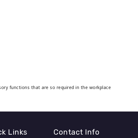
isory functions that are so required in the workplace
ck Links
Contact Info