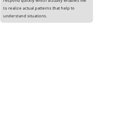
respond quickly which actually enables me
person who is unab
to realize actual patterns that help to
open. Enjoyed a lot
understand situations.
kinds of tests agai