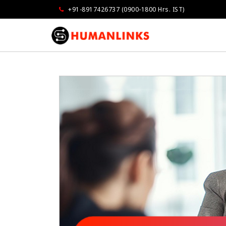
+91-8917426737 (0900-1800 Hrs. IST)
Govindarajan
Vandana Grove
Opmaxx
Air Liquide Indi
as very impressed...extremely well done
I am very much impressed