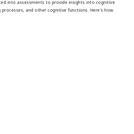
ed into assessments to provide insights into cognitive
ng processes, and other cognitive functions. Here's how