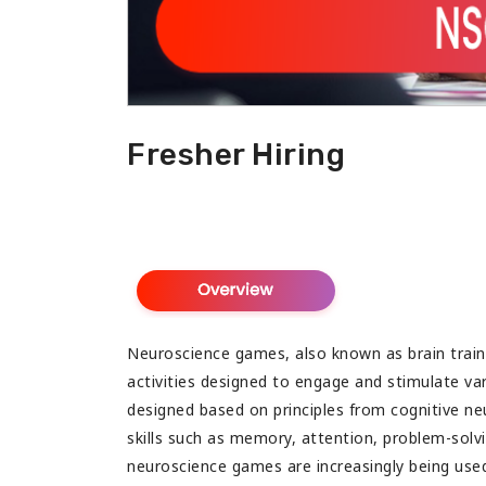
 with tons of useful information.
congratulate for such a b
my best wishes for your 
Fresher Hiring
Neuroscience games, also known as brain traini
activities designed to engage and stimulate va
designed based on principles from cognitive ne
skills such as memory, attention, problem-solv
neuroscience games are increasingly being us