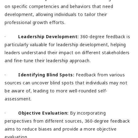
on specific competencies and behaviors that need
development, allowing individuals to tailor their
professional growth efforts.
·
Leadership Development:
360-degree feedback is
particularly valuable for leadership development, helping
leaders understand their impact on different stakeholders
and fine-tune their leadership approach.
·
Identifying Blind Spots:
Feedback from various
sources can uncover blind spots that individuals may not
be aware of, leading to more well-rounded self-
assessment.
·
Objective Evaluation:
By incorporating
perspectives from different sources, 360-degree feedback
aims to reduce biases and provide a more objective
evaluation.