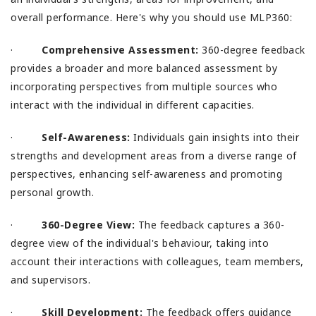
overall performance. Here's why you should use MLP360:
·
Comprehensive Assessment:
360-degree feedback
provides a broader and more balanced assessment by
incorporating perspectives from multiple sources who
interact with the individual in different capacities.
·
Self-Awareness:
Individuals gain insights into their
strengths and development areas from a diverse range of
perspectives, enhancing self-awareness and promoting
personal growth.
·
360-Degree View:
The feedback captures a 360-
degree view of the individual's behaviour, taking into
account their interactions with colleagues, team members,
and supervisors.
·
Skill Development:
The feedback offers guidance