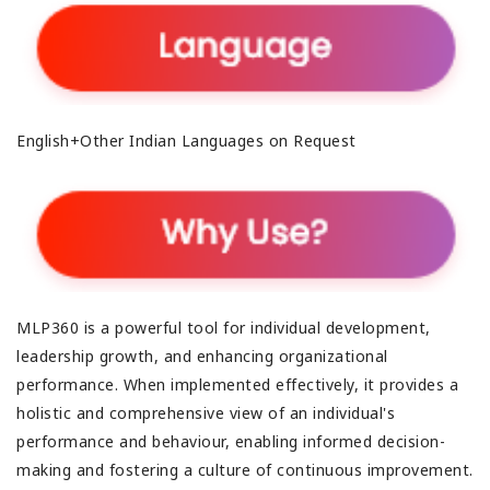
English+Other Indian Languages on Request
MLP360 is a powerful tool for individual development,
leadership growth, and enhancing organizational
performance. When implemented effectively, it provides a
holistic and comprehensive view of an individual's
performance and behaviour, enabling informed decision-
making and fostering a culture of continuous improvement.