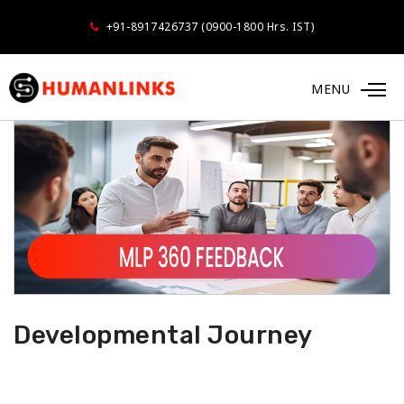
+91-8917426737 (0900-1800 Hrs. IST)
MENU
Developmental Journey