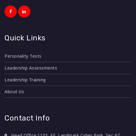
Quick Links
Personality Tests
Leadership Assessments
Leadership Training
About Us
Contact Info
Head Office:
1135, FF, Landmark Cyber Park, Sec 67,