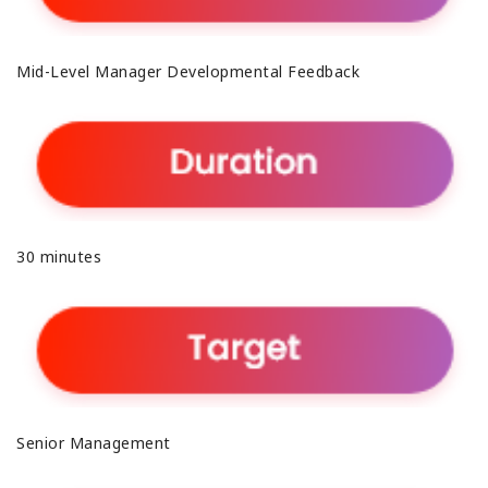
Mid-Level Manager Developmental Feedback
30 minutes
Senior Management