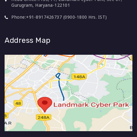
Gurugram, Haryana-122101
Phone:
+91-8917426737 (0900-1800 Hrs. IST)
Address Map