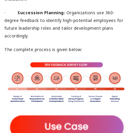
·
Succession Planning:
Organizations use 360-
degree feedback to identify high-potential employees for
future leadership roles and tailor development plans
accordingly.
The complete process is given below: