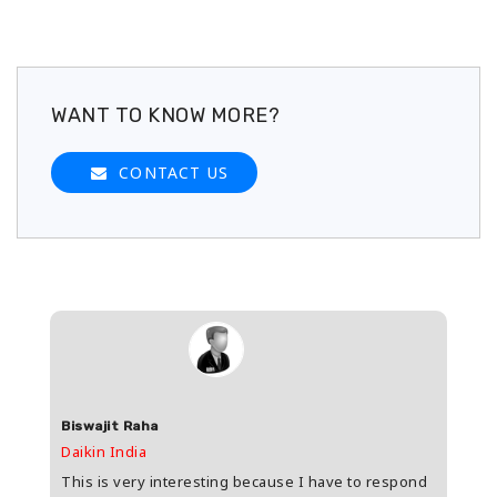
WANT TO KNOW MORE?
CONTACT US
Biswajit Raha
Shas
Daikin India
HDFC 
upee
This is very interesting because I have to respond
Great