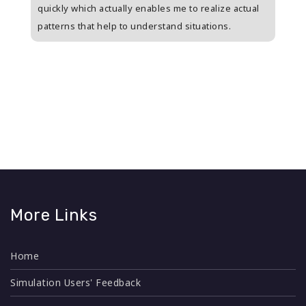
s
quickly which actually enables me to realize actual
who i
patterns that help to understand situations.
and w
n
More Links
Home
Simulation Users' Feedback