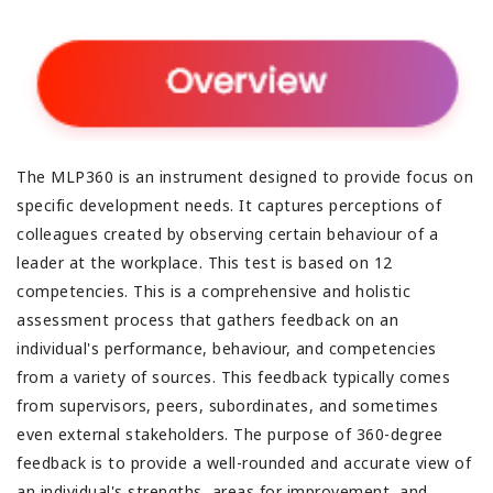
The MLP360 is an instrument designed to provide focus on
specific development needs. It captures perceptions of
colleagues created by observing certain behaviour of a
leader at the workplace. This test is based on 12
competencies. This is a comprehensive and holistic
assessment process that gathers feedback on an
individual's performance, behaviour, and competencies
from a variety of sources. This feedback typically comes
from supervisors, peers, subordinates, and sometimes
even external stakeholders. The purpose of 360-degree
feedback is to provide a well-rounded and accurate view of
an individual's strengths, areas for improvement, and