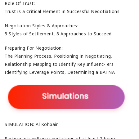
Role Of Trust:
Trust is a Critical Element in Successful Negotiations
Negotiation Styles & Approaches:
5 Styles of Settlement, 8 Approaches to Succeed
Preparing For Negotiation:
The Planning Process, Positioning in Negotiating,
Relationship Mapping to Identify Key Influenc- ers
Identifying Leverage Points, Determining a BATNA
SIMULATION: Al Kohbair
Participants will use simulations of at least 2 hours