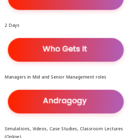
2 Days
Managers in Mid and Senior Management roles
Simulations, Videos, Case Studies, Classroom Lectures
(Online)