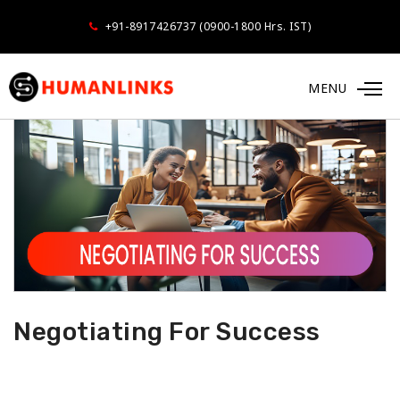
+91-8917426737 (0900-1800 Hrs. IST)
MENU
Negotiating For Success