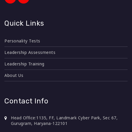
Quick Links
Personality Tests
Leadership Assessments
Leadership Training
About Us
Contact Info
Head Office:
1135, FF, Landmark Cyber Park, Sec 67,
Gurugram, Haryana-122101