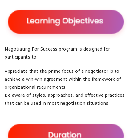
Negotiating For Success program is designed for
participants to
Appreciate that the prime focus of a negotiator is to
achieve a win-win agreement within the framework of
organizational requirements
Be aware of styles, approaches, and effective practices
that can be used in most negotiation situations