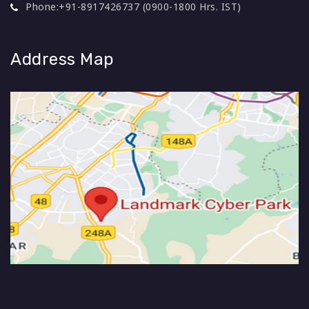
Phone:
+91-8917426737 (0900-1800 Hrs. IST)
Address Map