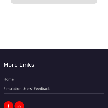
n
More Links
Home
Simulation Users' Feedback