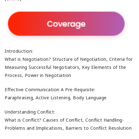
Introduction:
What is Negotiation? Structure of Negotiation, Criteria for
Measuring Successful Negotiators, Key Elements of the
Process, Power in Negotiation
Effective Communication A Pre-Requisite:
Paraphrasing, Active Listening, Body Language
Understanding Conflict:
What is Conflict? Causes of Conflict, Conflict Handling-
Problems and Implications, Barriers to Conflict Resolution