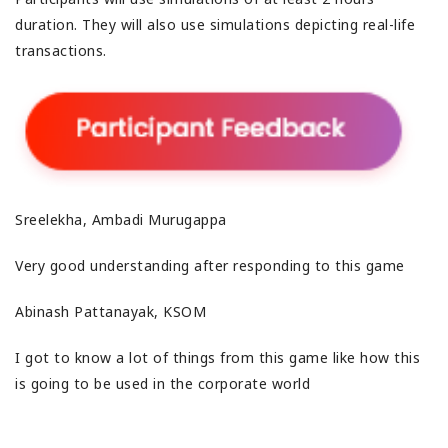
duration. They will also use simulations depicting real-life
transactions.
Sreelekha, Ambadi Murugappa
Very good understanding after responding to this game
Abinash Pattanayak, KSOM
I got to know a lot of things from this game like how this
is going to be used in the corporate world