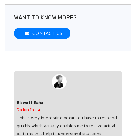
WANT TO KNOW MORE?
CONTACT US
Biswajit Raha
Shas
Daikin India
HDFC 
upee
This is very interesting because I have to respond
Great
s
quickly which actually enables me to realize actual
who i
patterns that help to understand situations.
and w